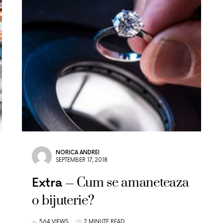
NORICA ANDREI
SEPTEMBER 17, 2018
Cum se amaneteaza
Extra
o bijuterie?
564 VIEWS
2 MINUTE READ