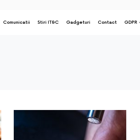
Comunicatii
Stiri IT&C
Gadgeturi
Contact
GDPR