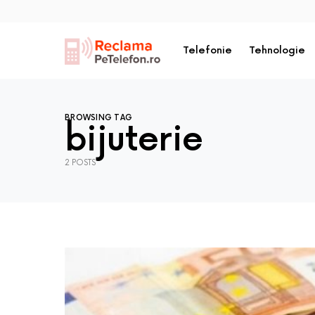
Telefonie
Tehnologie
BROWSING TAG
bijuterie
2 POSTS