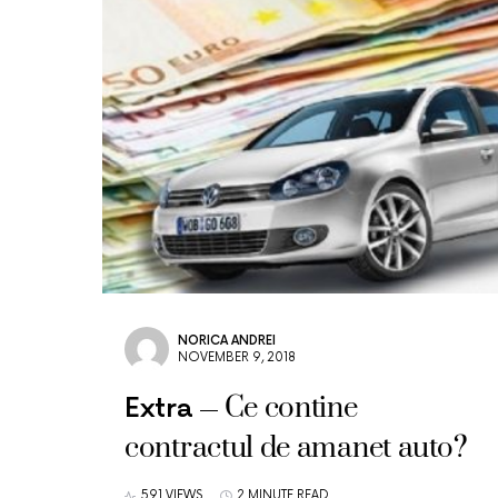
NORICA ANDREI
NOVEMBER 9, 2018
Ce contine
Extra
contractul de amanet auto?
591 VIEWS
2 MINUTE READ