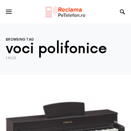
BROWSING TAG
voci polifonice
1 POST