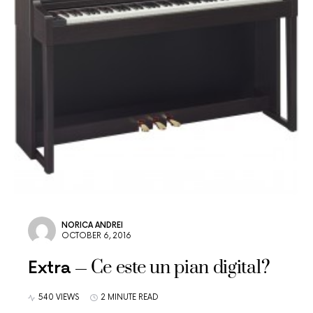
NORICA ANDREI
OCTOBER 6, 2016
Ce este un pian digital?
Extra
540 VIEWS
2 MINUTE READ