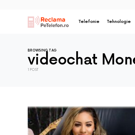
Telefonie
Tehnologie
BROWSING TAG
videochat Mone
1 POST