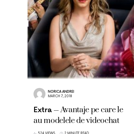
NORICA ANDREI
MARCH 7, 2018
Avantaje pe care le
Extra
au modelele de videochat
524 VIEWS
2 MINUTE READ