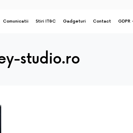
Comunicatii
Stiri IT&C
Gadgeturi
Contact
GDPR
y-studio.ro