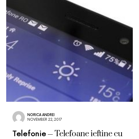
NORICA ANDREI
NOVEMBER 22, 2017
Telefoane ieftine cu
Telefonie