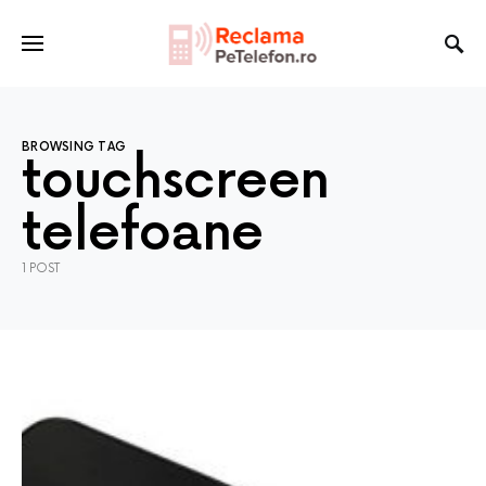
BROWSING TAG
touchscreen
telefoane
1 POST