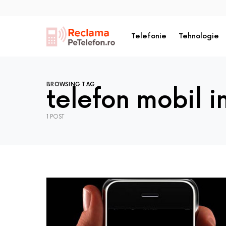
Telefonie
Tehnologie
BROWSING TAG
telefon mobil i
1 POST