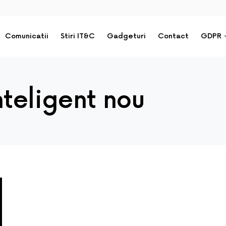
Comunicatii
Stiri IT&C
Gadgeturi
Contact
GDPR
nteligent nou