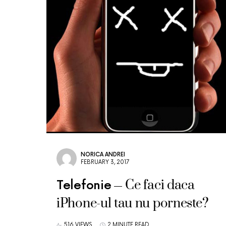
NORICA ANDREI
FEBRUARY 3, 2017
Ce faci daca
Telefonie
iPhone-ul tau nu porneste?
516 VIEWS
2 MINUTE READ