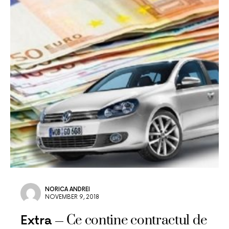
NORICA ANDREI
NOVEMBER 9, 2018
Ce contine contractul de
Extra