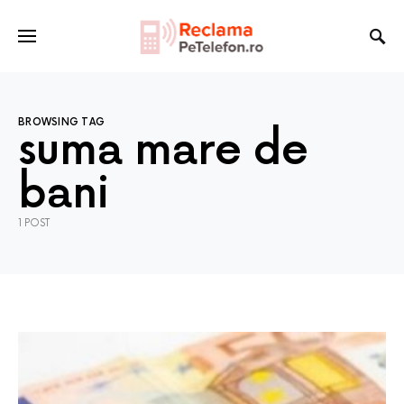
BROWSING TAG
suma mare de
bani
1 POST