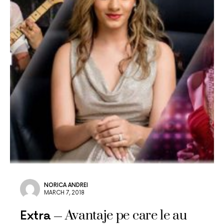
NORICA ANDREI
MARCH 7, 2018
Avantaje pe care le au
Extra