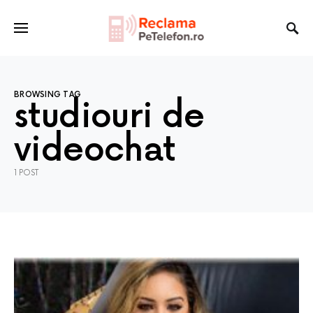
BROWSING TAG
studiouri de
videochat
1 POST