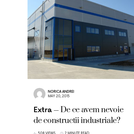
NORICA ANDREI
MAY 20, 2015
De ce avem nevoie
Extra
de constructii industriale?
508 VIEWS
2 MINUTE READ