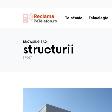
Telefonie
Tehnologie
BROWSING TAG
structurii
1 POST