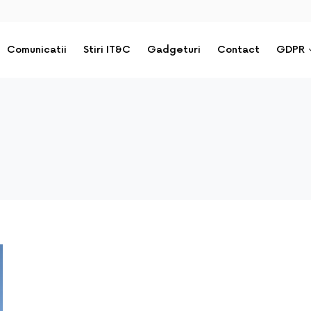
Comunicatii
Stiri IT&C
Gadgeturi
Contact
GDPR