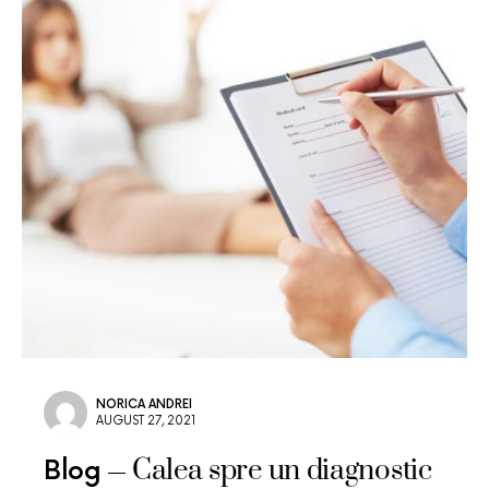
NORICA ANDREI
AUGUST 27, 2021
Calea spre un diagnostic
Blog