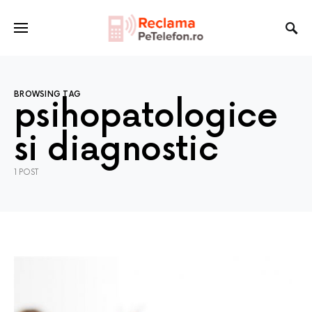
BROWSING TAG
psihopatologice
si diagnostic
1 POST