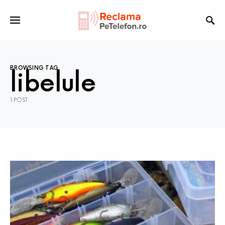
BROWSING TAG
libelule
1 POST