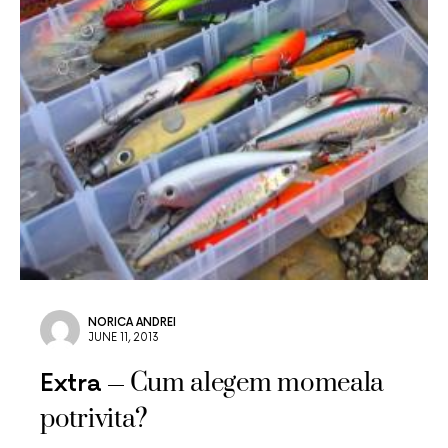
NORICA ANDREI
JUNE 11, 2013
Cum alegem momeala
Extra
potrivita?