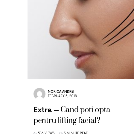
NORICA ANDREI
FEBRUARY 5, 2018
Cand poti opta
Extra
pentru lifting facial?
516 VIEWS
3 MINUTE READ