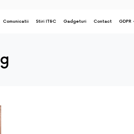
Comunicatii
Stiri IT&C
Gadgeturi
Contact
GDPR
ng