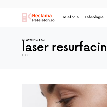
Telefonie
Tehnologie
BROWSING TAG
laser resurfaci
1 POST