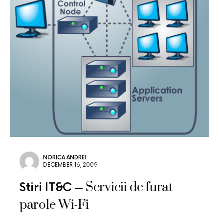
NORICA ANDREI
DECEMBER 16, 2009
Servicii de furat
Stiri IT&C
parole Wi-Fi