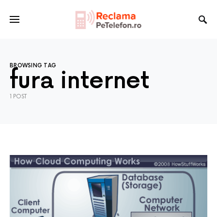
BROWSING TAG
fura internet
1 POST