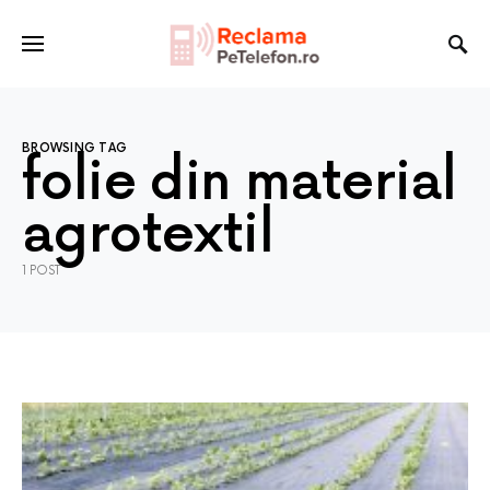
BROWSING TAG
folie din material
agrotextil
1 POST