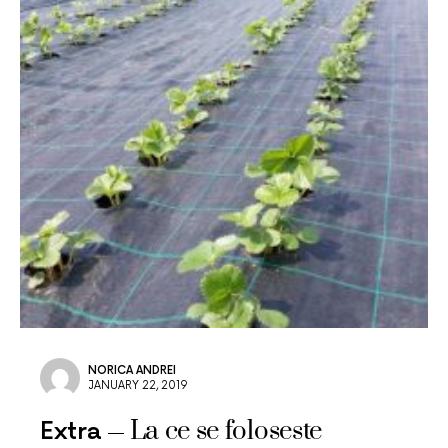
NORICA ANDREI
JANUARY 22, 2019
La ce se foloseste
Extra