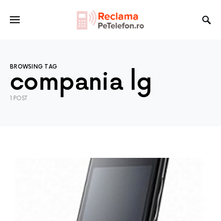
BROWSING TAG
compania lg
1 POST