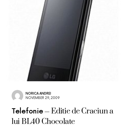
NORICA ANDREI
NOVEMBER 29, 2009
Editie de Craciun a
Telefonie
lui BL40 Chocolate