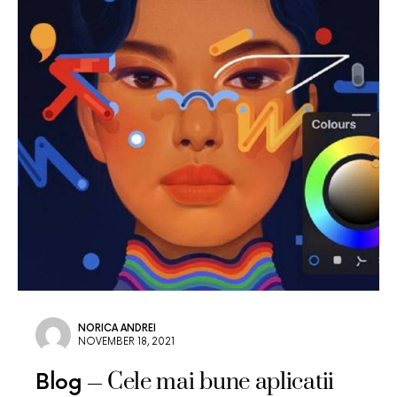
NORICA ANDREI
NOVEMBER 18, 2021
Cele mai bune aplicatii
Blog