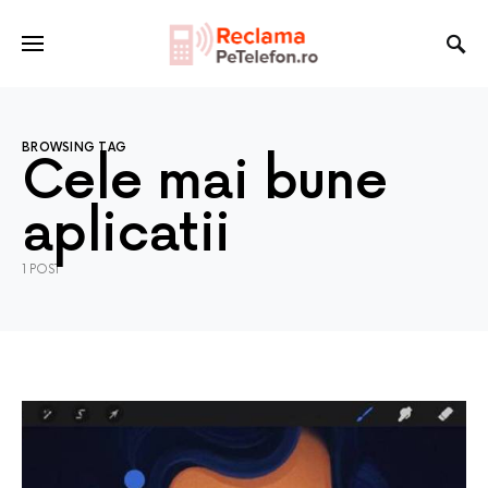
BROWSING TAG
Cele mai bune
aplicatii
1 POST