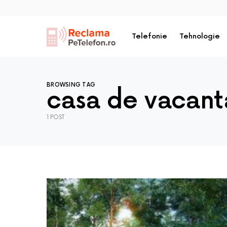
Telefonie
Tehnologie
BROWSING TAG
casa de vacant
1 POST