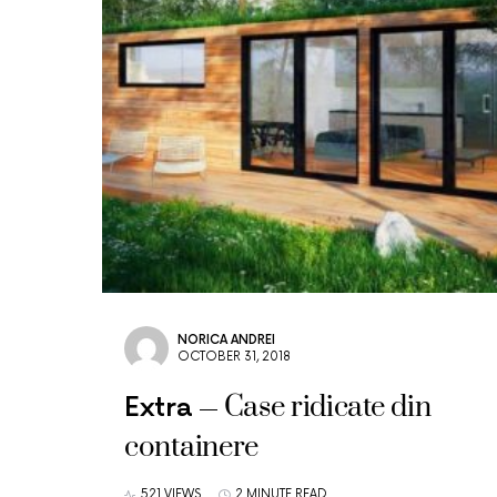
NORICA ANDREI
OCTOBER 31, 2018
Case ridicate din
Extra
containere
521 VIEWS
2 MINUTE READ