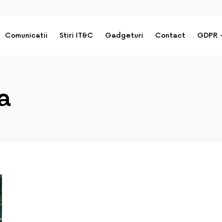
Comunicatii
Stiri IT&C
Gadgeturi
Contact
GDPR
a