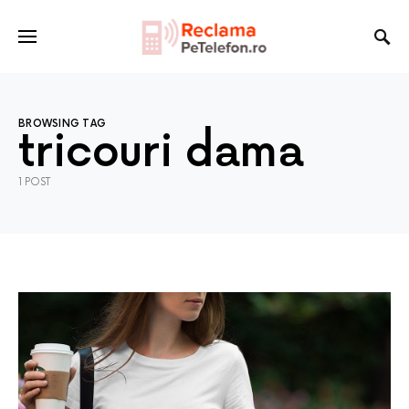
BROWSING TAG
tricouri dama
1 POST