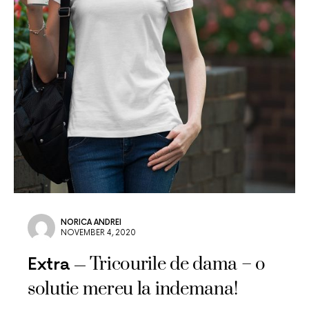
NORICA ANDREI
NOVEMBER 4, 2020
Tricourile de dama – o
Extra
solutie mereu la indemana!