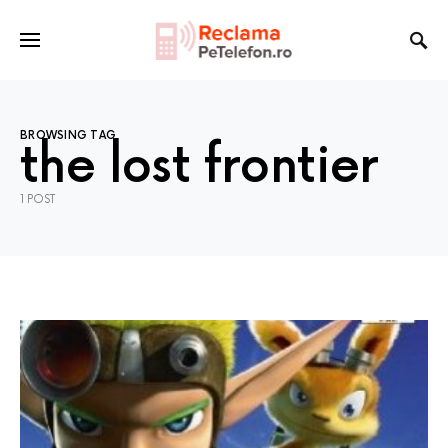
BROWSING TAG
the lost frontier
1 POST