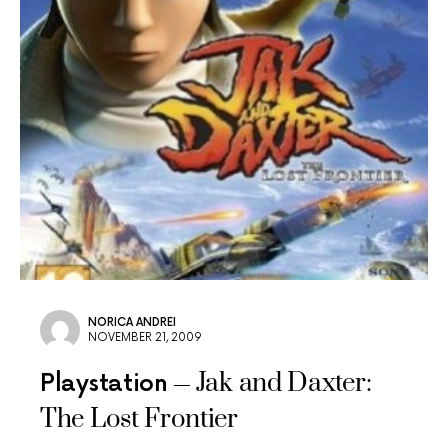
NORICA ANDREI
NOVEMBER 21, 2009
Jak and Daxter:
Playstation
The Lost Frontier