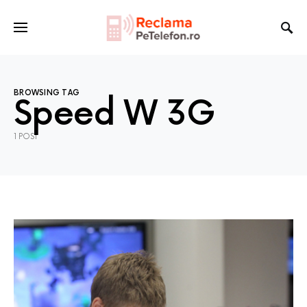
BROWSING TAG
Speed W 3G
1 POST