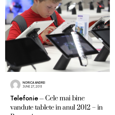
NORICA ANDREI
JUNE 27, 2013
Cele mai bine
Telefonie
vandute tablete in anul 2012 – in