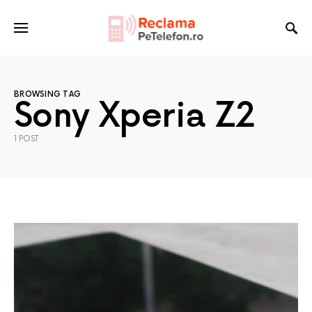
BROWSING TAG
Sony Xperia Z2
1 POST