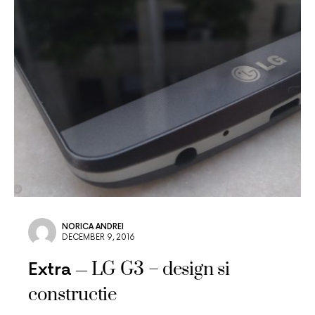
NORICA ANDREI
DECEMBER 9, 2016
LG G3 – design si
Extra
constructie