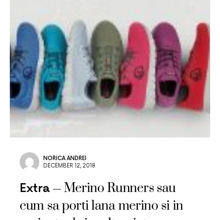
NORICA ANDREI
DECEMBER 12, 2018
Merino Runners sau
Extra
cum sa porti lana merino si in