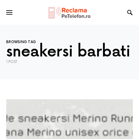
BROWSING TAG
sneakersi barbati
1 POST