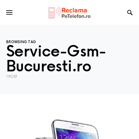
BROWSING TAG
Service-Gsm-
Bucuresti.ro
1 POST