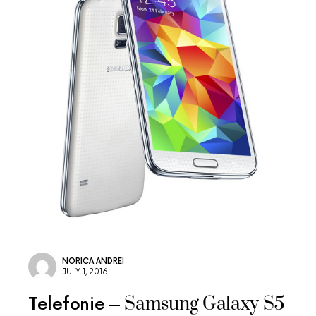
NORICA ANDREI
JULY 1, 2016
Samsung Galaxy S5
Telefonie