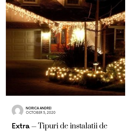
NORICA ANDREI
OCTOBER 5, 2020
Tipuri de instalatii de
Extra