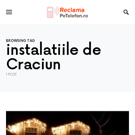
BROWSING TAG
instalatiile de
Craciun
1 POST