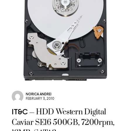
NORICA ANDREI
FEBRUARY 3, 2010
HDD Western Digital
IT&C
Caviar SE16 500GB, 7200rpm,