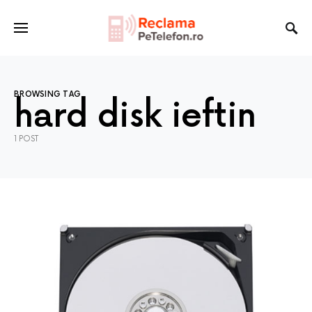
BROWSING TAG
hard disk ieftin
1 POST