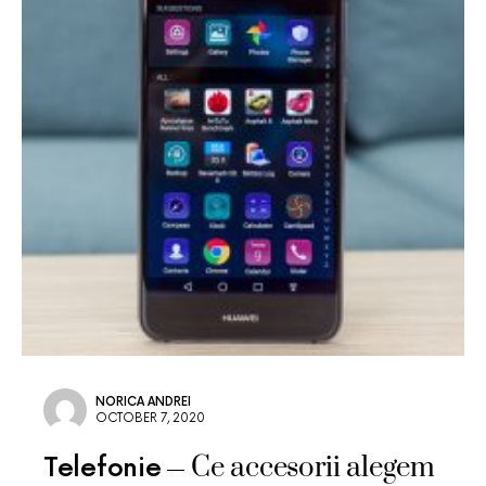
NORICA ANDREI
OCTOBER 7, 2020
Ce accesorii alegem
Telefonie