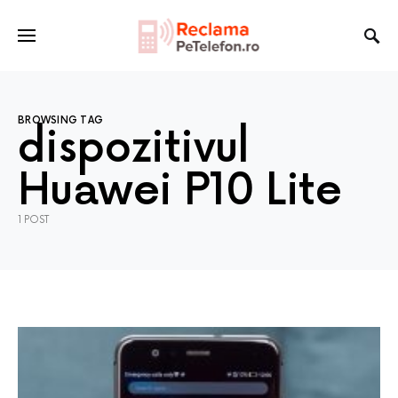
BROWSING TAG
dispozitivul
Huawei P10 Lite
1 POST