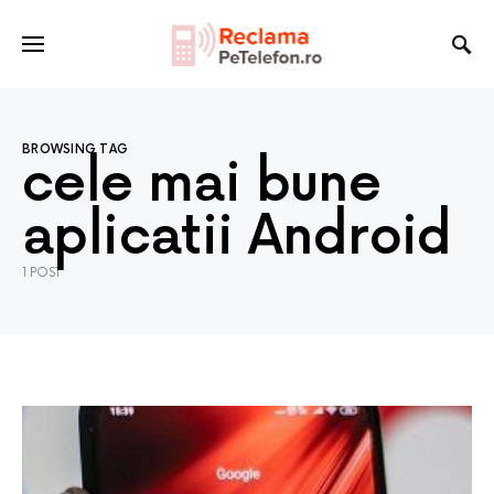
BROWSING TAG
cele mai bune
aplicatii Android
1 POST