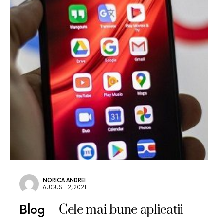
NORICA ANDREI
AUGUST 12, 2021
Cele mai bune aplicatii
Blog