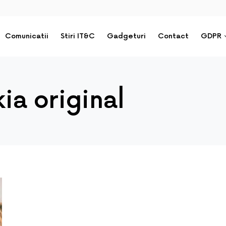
Comunicatii
Stiri IT&C
Gadgeturi
Contact
GDPR
ia original