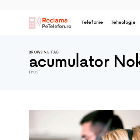
Telefonie
Tehnologie
BROWSING TAG
acumulator Nok
1 POST