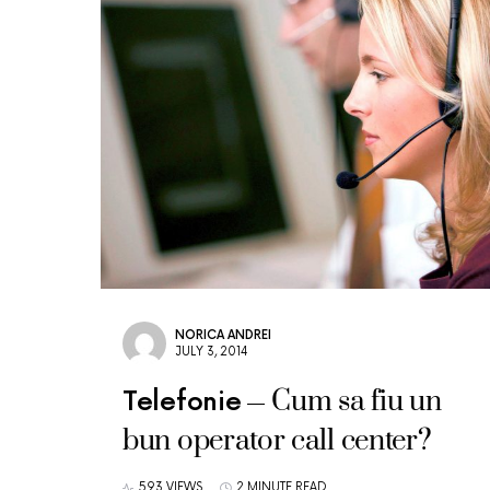
NORICA ANDREI
JULY 3, 2014
Cum sa fiu un
Telefonie
bun operator call center?
593 VIEWS
2 MINUTE READ